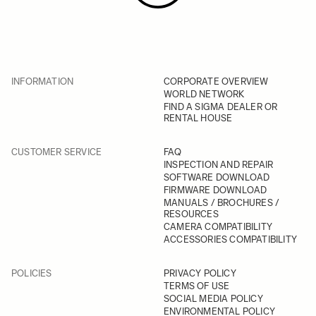
INFORMATION
CORPORATE OVERVIEW
WORLD NETWORK
FIND A SIGMA DEALER OR
RENTAL HOUSE
CUSTOMER SERVICE
FAQ
INSPECTION AND REPAIR
SOFTWARE DOWNLOAD
FIRMWARE DOWNLOAD
MANUALS / BROCHURES /
RESOURCES
CAMERA COMPATIBILITY
ACCESSORIES COMPATIBILITY
POLICIES
PRIVACY POLICY
TERMS OF USE
SOCIAL MEDIA POLICY
ENVIRONMENTAL POLICY