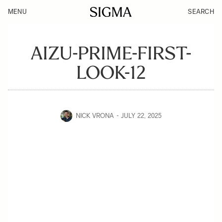
MENU
SEARCH
AIZU-PRIME-FIRST-
LOOK-12
NICK VRONA
JULY 22, 2025