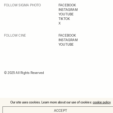
FOLLOW SIGMA PHOTO
FACEBOOK
INSTAGRAM
YOUTUBE
TIKTOK
X
FOLLOW CINE
FACEBOOK
INSTAGRAM
YOUTUBE
© 2025 All Rights Reserved
Our site uses cookies. Learn more about our use of cookies:
cookie policy
ACCEPT