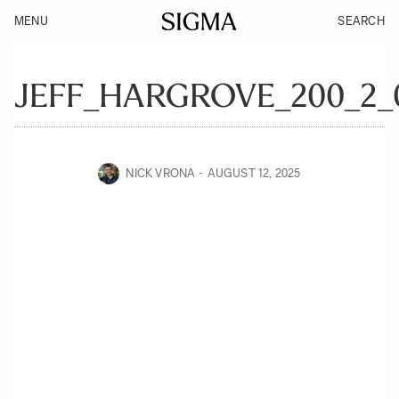
MENU
SEARCH
JEFF_HARGROVE_200_2_
NICK VRONA
AUGUST 12, 2025