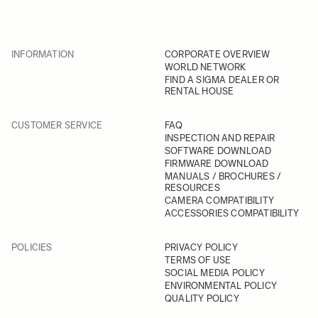
INFORMATION
CORPORATE OVERVIEW
WORLD NETWORK
FIND A SIGMA DEALER OR
RENTAL HOUSE
CUSTOMER SERVICE
FAQ
INSPECTION AND REPAIR
SOFTWARE DOWNLOAD
FIRMWARE DOWNLOAD
MANUALS / BROCHURES /
RESOURCES
CAMERA COMPATIBILITY
ACCESSORIES COMPATIBILITY
POLICIES
PRIVACY POLICY
TERMS OF USE
SOCIAL MEDIA POLICY
ENVIRONMENTAL POLICY
QUALITY POLICY