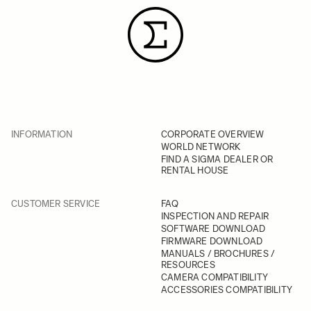
INFORMATION
CORPORATE OVERVIEW
WORLD NETWORK
FIND A SIGMA DEALER OR
RENTAL HOUSE
CUSTOMER SERVICE
FAQ
INSPECTION AND REPAIR
SOFTWARE DOWNLOAD
FIRMWARE DOWNLOAD
MANUALS / BROCHURES /
RESOURCES
CAMERA COMPATIBILITY
ACCESSORIES COMPATIBILITY