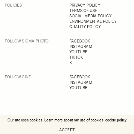
POLICIES
PRIVACY POLICY
TERMS OF USE
SOCIAL MEDIA POLICY
ENVIRONMENTAL POLICY
QUALITY POLICY
FOLLOW SIGMA PHOTO
FACEBOOK
INSTAGRAM
YOUTUBE
TIKTOK
X
FOLLOW CINE
FACEBOOK
INSTAGRAM
YOUTUBE
Our site uses cookies. Learn more about our use of cookies:
cookie policy
© 2025 All Rights Reserved
ACCEPT