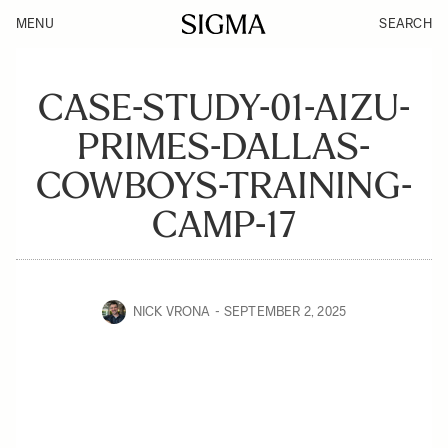
MENU
SEARCH
CASE-STUDY-01-AIZU-
PRIMES-DALLAS-
COWBOYS-TRAINING-
CAMP-17
NICK VRONA
SEPTEMBER 2, 2025