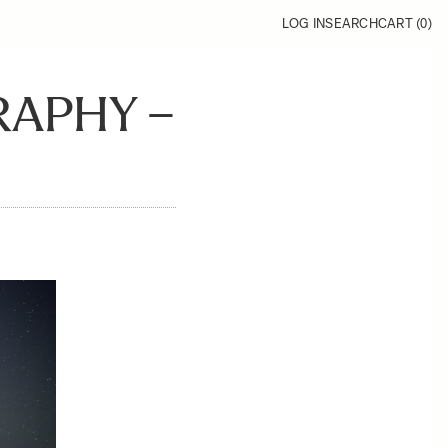
LOG IN
SEARCH
CART (
0
)
APHY –