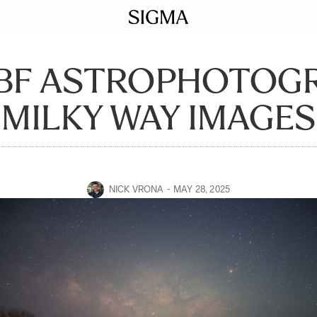
 BF ASTROPHOTOGR
MILKY WAY IMAGES
NICK VRONA
MAY 28, 2025