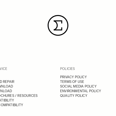
VICE
POLICIES
PRIVACY POLICY
D REPAIR
TERMS OF USE
WNLOAD
SOCIAL MEDIA POLICY
WNLOAD
ENVIRONMENTAL POLICY
OCHURES / RESOURCES
QUALITY POLICY
TIBILITY
OMPATIBILITY