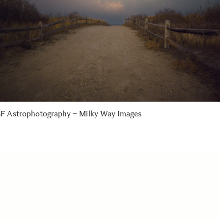
F Astrophotography – Milky Way Images