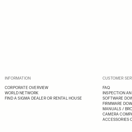
INFORMATION
CUSTOMER SER
CORPORATE OVERVIEW
FAQ
WORLD NETWORK
INSPECTION AN
FIND A SIGMA DEALER OR RENTAL HOUSE
SOFTWARE DO
FIRMWARE DO
MANUALS / BR
CAMERA COMPA
ACCESSORIES C