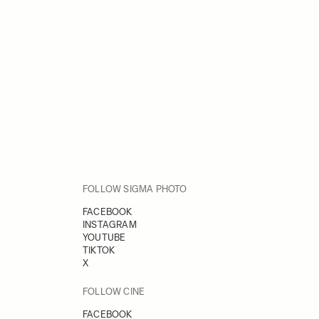
FOLLOW SIGMA PHOTO
FACEBOOK
INSTAGRAM
YOUTUBE
TIKTOK
X
FOLLOW CINE
FACEBOOK