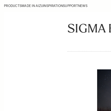
PRODUCTS
MADE IN AIZU
INSPIRATION
SUPPORT
NEWS
SIGMA