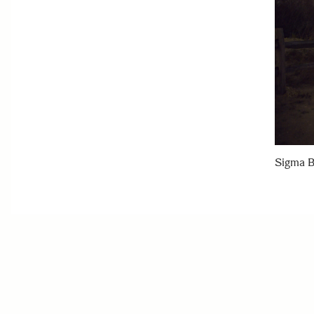
Sigma B