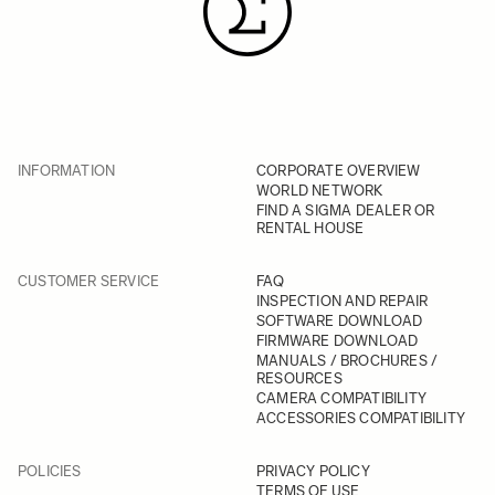
INFORMATION
CORPORATE OVERVIEW
WORLD NETWORK
FIND A SIGMA DEALER OR
RENTAL HOUSE
CUSTOMER SERVICE
FAQ
INSPECTION AND REPAIR
SOFTWARE DOWNLOAD
FIRMWARE DOWNLOAD
MANUALS / BROCHURES /
RESOURCES
CAMERA COMPATIBILITY
ACCESSORIES COMPATIBILITY
POLICIES
PRIVACY POLICY
TERMS OF USE