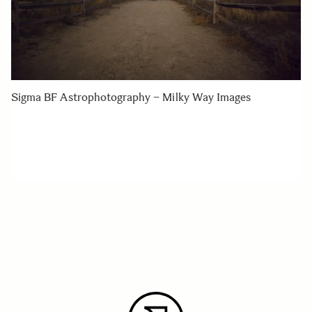
Sigma BF Astrophotography – Milky Way Images