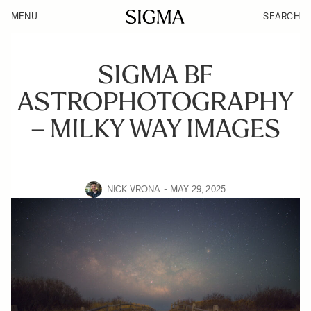
MENU
SEARCH
SIGMA BF
ASTROPHOTOGRAPHY
– MILKY WAY IMAGES
NICK VRONA
MAY 29, 2025