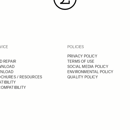
VICE
POLICIES
PRIVACY POLICY
D REPAIR
TERMS OF USE
WNLOAD
SOCIAL MEDIA POLICY
WNLOAD
ENVIRONMENTAL POLICY
OCHURES / RESOURCES
QUALITY POLICY
TIBILITY
OMPATIBILITY