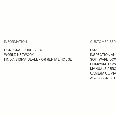
INFORMATION
CUSTOMER SER
CORPORATE OVERVIEW
FAQ
WORLD NETWORK
INSPECTION AN
FIND A SIGMA DEALER OR RENTAL HOUSE
SOFTWARE DO
FIRMWARE DO
MANUALS / BR
CAMERA COMPA
ACCESSORIES C