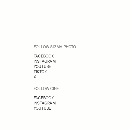
FOLLOW SIGMA PHOTO
FACEBOOK
INSTAGRAM
YOUTUBE
TIKTOK
X
FOLLOW CINE
FACEBOOK
INSTAGRAM
YOUTUBE