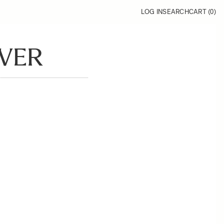
LOG IN
SEARCH
CART (
0
)
OVER