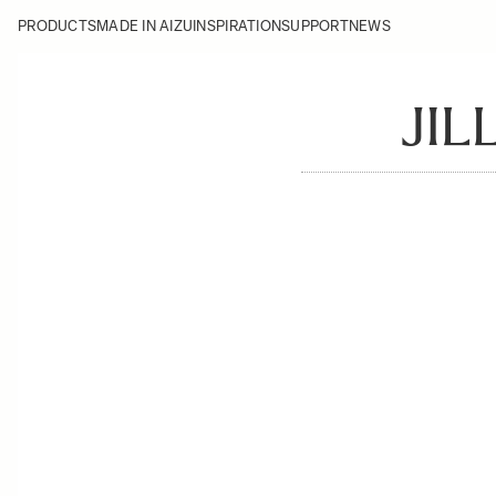
PRODUCTS
MADE IN AIZU
INSPIRATION
SUPPORT
NEWS
JIL