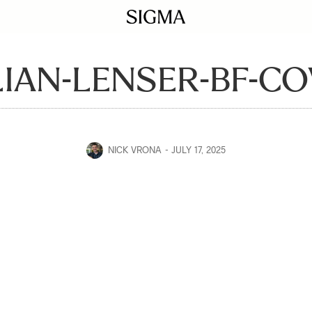
LIAN-LENSER-BF-C
NICK VRONA
JULY 17, 2025