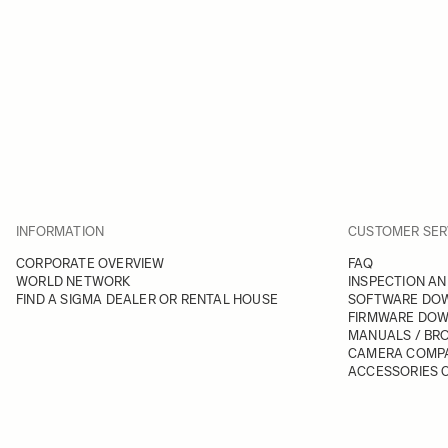
INFORMATION
CUSTOMER SER
CORPORATE OVERVIEW
FAQ
WORLD NETWORK
INSPECTION AN
FIND A SIGMA DEALER OR RENTAL HOUSE
SOFTWARE DO
FIRMWARE DO
MANUALS / BR
CAMERA COMPA
ACCESSORIES C