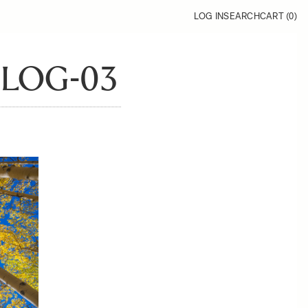
LOG IN
SEARCH
CART (
0
)
BLOG-03