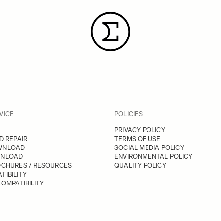
VICE
POLICIES
PRIVACY POLICY
D REPAIR
TERMS OF USE
WNLOAD
SOCIAL MEDIA POLICY
WNLOAD
ENVIRONMENTAL POLICY
OCHURES / RESOURCES
QUALITY POLICY
TIBILITY
OMPATIBILITY