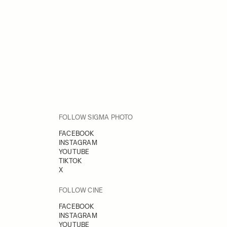
FOLLOW SIGMA PHOTO
FACEBOOK
INSTAGRAM
YOUTUBE
TIKTOK
X
FOLLOW CINE
FACEBOOK
INSTAGRAM
YOUTUBE