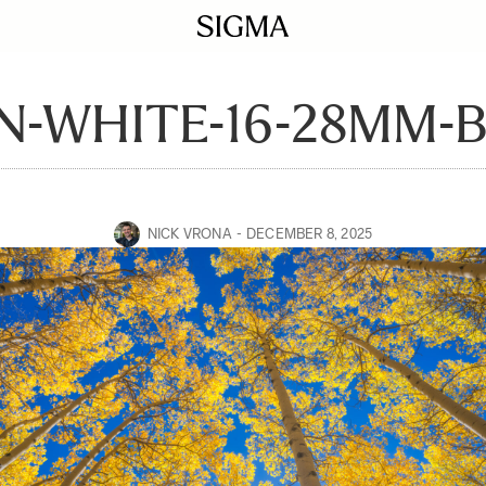
-WHITE-16-28MM-
NICK VRONA
DECEMBER 8, 2025