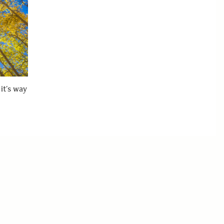
it’s way