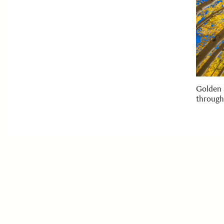
Golden 
through