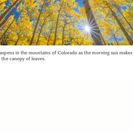
aspens in the mountains of Colorado as the morning sun makes 
 the canopy of leaves.