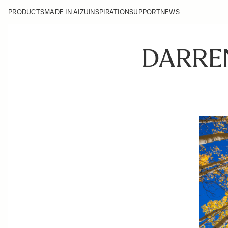
PRODUCTS
MADE IN AIZU
INSPIRATION
SUPPORT
NEWS
DARREN