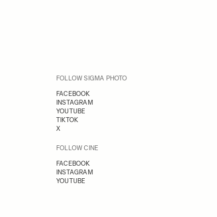
FOLLOW SIGMA PHOTO
FACEBOOK
INSTAGRAM
YOUTUBE
TIKTOK
X
FOLLOW CINE
FACEBOOK
INSTAGRAM
YOUTUBE