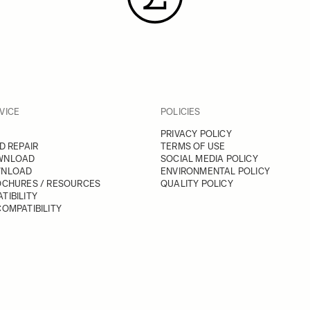
VICE
POLICIES
PRIVACY POLICY
D REPAIR
TERMS OF USE
WNLOAD
SOCIAL MEDIA POLICY
WNLOAD
ENVIRONMENTAL POLICY
OCHURES / RESOURCES
QUALITY POLICY
TIBILITY
OMPATIBILITY