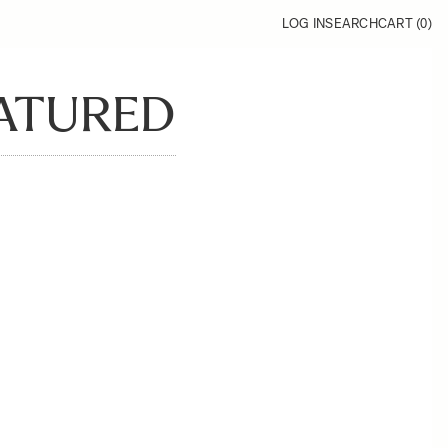
LOG IN
SEARCH
CART (
0
)
EATURED