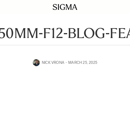
50MM-F12-BLOG-F
NICK VRONA
MARCH 25, 2025