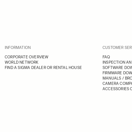
INFORMATION
CUSTOMER SER
CORPORATE OVERVIEW
FAQ
WORLD NETWORK
INSPECTION AN
FIND A SIGMA DEALER OR RENTAL HOUSE
SOFTWARE DO
FIRMWARE DO
MANUALS / BR
CAMERA COMPA
ACCESSORIES C