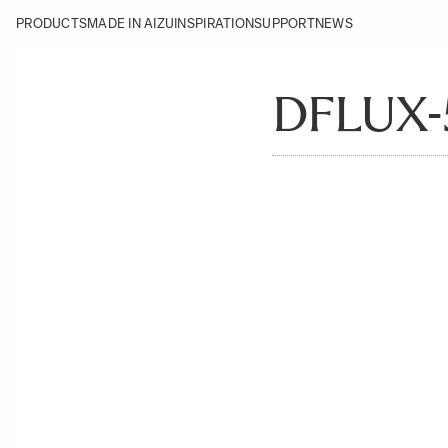
PRODUCTS
MADE IN AIZU
INSPIRATION
SUPPORT
NEWS
DFLUX-