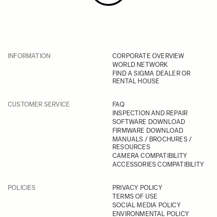
INFORMATION
CORPORATE OVERVIEW
WORLD NETWORK
FIND A SIGMA DEALER OR
RENTAL HOUSE
CUSTOMER SERVICE
FAQ
INSPECTION AND REPAIR
SOFTWARE DOWNLOAD
FIRMWARE DOWNLOAD
MANUALS / BROCHURES /
RESOURCES
CAMERA COMPATIBILITY
ACCESSORIES COMPATIBILITY
POLICIES
PRIVACY POLICY
TERMS OF USE
SOCIAL MEDIA POLICY
ENVIRONMENTAL POLICY