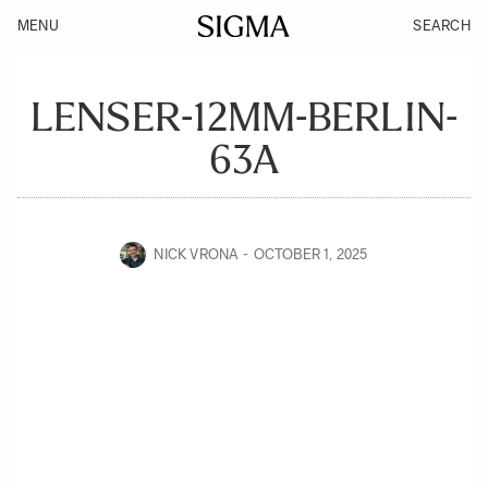
MENU
SEARCH
LENSER-12MM-BERLIN-
63A
NICK VRONA
OCTOBER 1, 2025