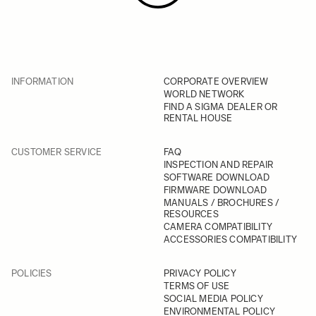
INFORMATION
CORPORATE OVERVIEW
WORLD NETWORK
FIND A SIGMA DEALER OR
RENTAL HOUSE
CUSTOMER SERVICE
FAQ
INSPECTION AND REPAIR
SOFTWARE DOWNLOAD
FIRMWARE DOWNLOAD
MANUALS / BROCHURES /
RESOURCES
CAMERA COMPATIBILITY
ACCESSORIES COMPATIBILITY
POLICIES
PRIVACY POLICY
TERMS OF USE
SOCIAL MEDIA POLICY
ENVIRONMENTAL POLICY