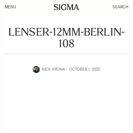
MENU
SEARCH
LENSER-12MM-BERLIN-
108
NICK VRONA
OCTOBER 1, 2025