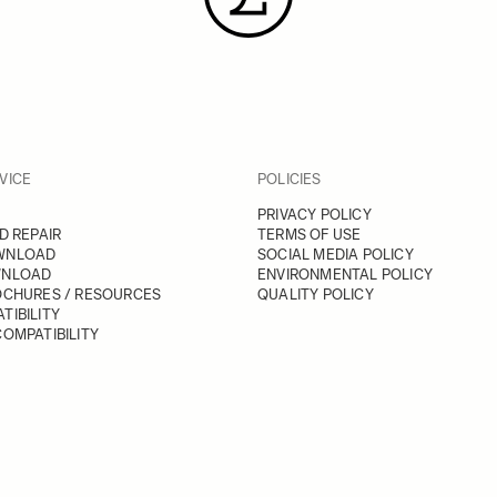
VICE
POLICIES
PRIVACY POLICY
D REPAIR
TERMS OF USE
WNLOAD
SOCIAL MEDIA POLICY
WNLOAD
ENVIRONMENTAL POLICY
OCHURES / RESOURCES
QUALITY POLICY
TIBILITY
OMPATIBILITY