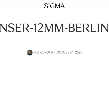
NSER-12MM-BERLIN
NICK VRONA
OCTOBER 1, 2025