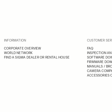
INFORMATION
CUSTOMER SER
CORPORATE OVERVIEW
FAQ
WORLD NETWORK
INSPECTION AN
FIND A SIGMA DEALER OR RENTAL HOUSE
SOFTWARE DO
FIRMWARE DO
MANUALS / BR
CAMERA COMPA
ACCESSORIES C