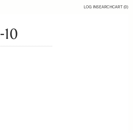
LOG IN
SEARCH
CART (
0
)
-10