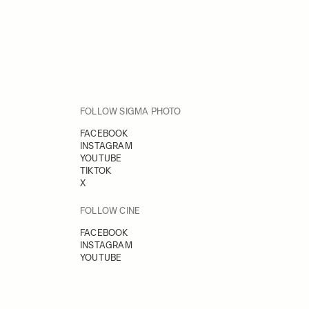
FOLLOW SIGMA PHOTO
FACEBOOK
INSTAGRAM
YOUTUBE
TIKTOK
X
FOLLOW CINE
FACEBOOK
INSTAGRAM
YOUTUBE