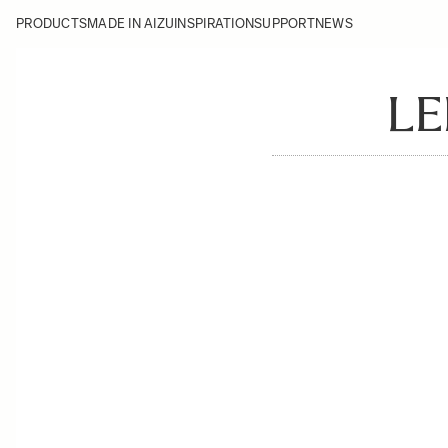
PRODUCTS
MADE IN AIZU
INSPIRATION
SUPPORT
NEWS
LE