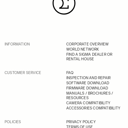
INFORMATION
CORPORATE OVERVIEW
WORLD NETWORK
FIND A SIGMA DEALER OR
RENTAL HOUSE
CUSTOMER SERVICE
FAQ
INSPECTION AND REPAIR
SOFTWARE DOWNLOAD
FIRMWARE DOWNLOAD
MANUALS / BROCHURES /
RESOURCES
CAMERA COMPATIBILITY
ACCESSORIES COMPATIBILITY
POLICIES
PRIVACY POLICY
TERMS OF USE