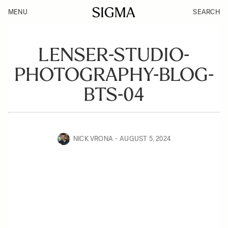
MENU
SEARCH
LENSER-STUDIO-
PHOTOGRAPHY-BLOG-
BTS-04
NICK VRONA
AUGUST 5, 2024