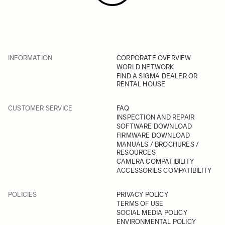
INFORMATION
CORPORATE OVERVIEW
WORLD NETWORK
FIND A SIGMA DEALER OR
RENTAL HOUSE
CUSTOMER SERVICE
FAQ
INSPECTION AND REPAIR
SOFTWARE DOWNLOAD
FIRMWARE DOWNLOAD
MANUALS / BROCHURES /
RESOURCES
CAMERA COMPATIBILITY
ACCESSORIES COMPATIBILITY
POLICIES
PRIVACY POLICY
TERMS OF USE
SOCIAL MEDIA POLICY
ENVIRONMENTAL POLICY