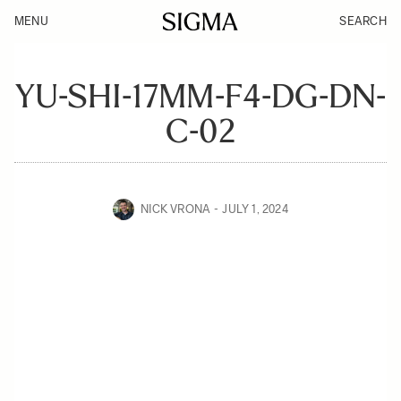
MENU
SEARCH
YU-SHI-17MM-F4-DG-DN-
C-02
NICK VRONA
JULY 1, 2024