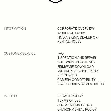
INFORMATION
CORPORATE OVERVIEW
WORLD NETWORK
FIND A SIGMA DEALER OR
RENTAL HOUSE
CUSTOMER SERVICE
FAQ
INSPECTION AND REPAIR
SOFTWARE DOWNLOAD
FIRMWARE DOWNLOAD
MANUALS / BROCHURES /
RESOURCES
CAMERA COMPATIBILITY
ACCESSORIES COMPATIBILITY
POLICIES
PRIVACY POLICY
TERMS OF USE
SOCIAL MEDIA POLICY
ENVIRONMENTAL POLICY