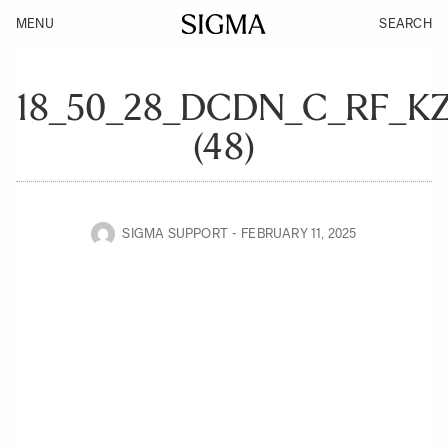
MENU
SEARCH
18_50_28_DCDN_C_RF_K
(48)
SIGMA SUPPORT
FEBRUARY 11, 2025