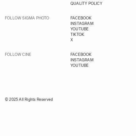
QUALITY POLICY
FOLLOW SIGMA PHOTO
FACEBOOK
INSTAGRAM
YOUTUBE
TIKTOK
X
FOLLOW CINE
FACEBOOK
INSTAGRAM
YOUTUBE
© 2025 All Rights Reserved