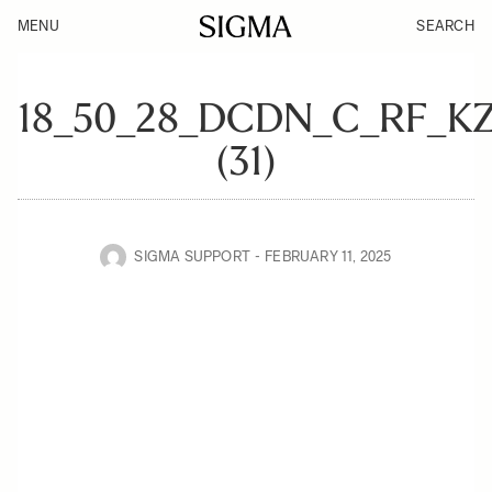
MENU
SEARCH
18_50_28_DCDN_C_RF_K
(31)
SIGMA SUPPORT
FEBRUARY 11, 2025