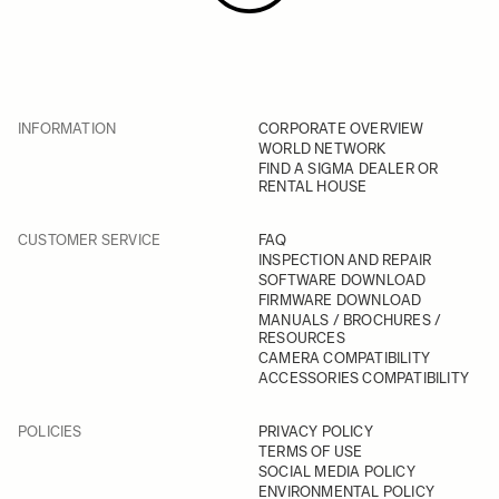
INFORMATION
CORPORATE OVERVIEW
WORLD NETWORK
FIND A SIGMA DEALER OR
RENTAL HOUSE
CUSTOMER SERVICE
FAQ
INSPECTION AND REPAIR
SOFTWARE DOWNLOAD
FIRMWARE DOWNLOAD
MANUALS / BROCHURES /
RESOURCES
CAMERA COMPATIBILITY
ACCESSORIES COMPATIBILITY
POLICIES
PRIVACY POLICY
TERMS OF USE
SOCIAL MEDIA POLICY
ENVIRONMENTAL POLICY