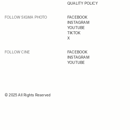
QUALITY POLICY
FOLLOW SIGMA PHOTO
FACEBOOK
INSTAGRAM
YOUTUBE
TIKTOK
X
FOLLOW CINE
FACEBOOK
INSTAGRAM
YOUTUBE
© 2025 All Rights Reserved