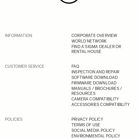
INFORMATION
CORPORATE OVERVIEW
WORLD NETWORK
FIND A SIGMA DEALER OR
RENTAL HOUSE
CUSTOMER SERVICE
FAQ
INSPECTION AND REPAIR
SOFTWARE DOWNLOAD
FIRMWARE DOWNLOAD
MANUALS / BROCHURES /
RESOURCES
CAMERA COMPATIBILITY
ACCESSORIES COMPATIBILITY
POLICIES
PRIVACY POLICY
TERMS OF USE
SOCIAL MEDIA POLICY
ENVIRONMENTAL POLICY