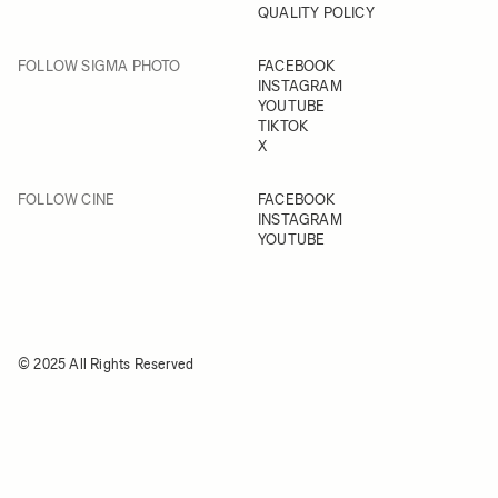
QUALITY POLICY
FOLLOW SIGMA PHOTO
FACEBOOK
INSTAGRAM
YOUTUBE
TIKTOK
X
FOLLOW CINE
FACEBOOK
INSTAGRAM
YOUTUBE
© 2025 All Rights Reserved