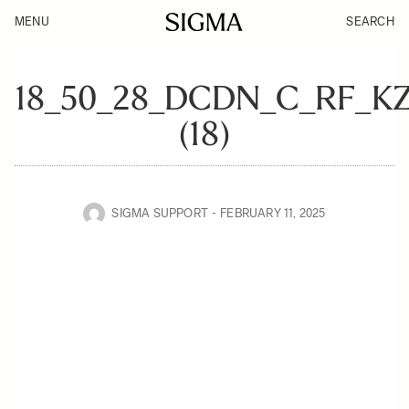
MENU
SEARCH
18_50_28_DCDN_C_RF_K
(18)
SIGMA SUPPORT
FEBRUARY 11, 2025