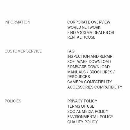
INFORMATION
CORPORATE OVERVIEW
WORLD NETWORK
FIND A SIGMA DEALER OR
RENTAL HOUSE
CUSTOMER SERVICE
FAQ
INSPECTION AND REPAIR
SOFTWARE DOWNLOAD
FIRMWARE DOWNLOAD
MANUALS / BROCHURES /
RESOURCES
CAMERA COMPATIBILITY
ACCESSORIES COMPATIBILITY
POLICIES
PRIVACY POLICY
TERMS OF USE
SOCIAL MEDIA POLICY
ENVIRONMENTAL POLICY
QUALITY POLICY