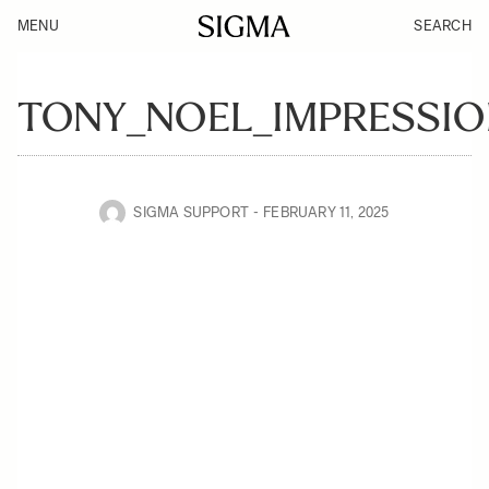
MENU
SEARCH
TONY_NOEL_IMPRESSIO
SIGMA SUPPORT
FEBRUARY 11, 2025