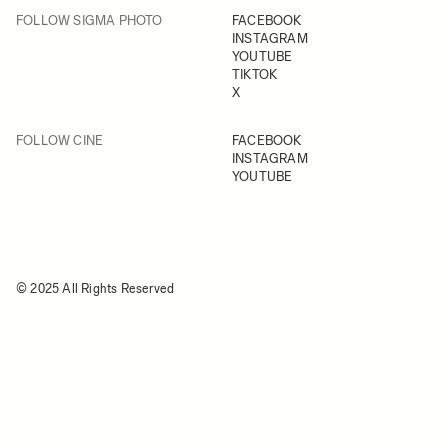
FOLLOW SIGMA PHOTO
FACEBOOK
INSTAGRAM
YOUTUBE
TIKTOK
X
FOLLOW CINE
FACEBOOK
INSTAGRAM
YOUTUBE
© 2025 All Rights Reserved