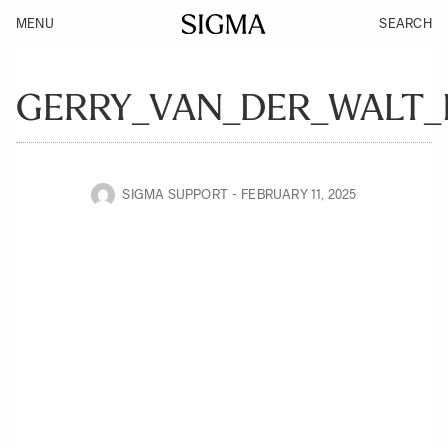
MENU
SEARCH
GERRY_VAN_DER_WALT_
SIGMA SUPPORT
FEBRUARY 11, 2025