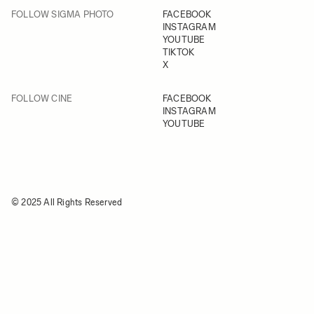
FOLLOW SIGMA PHOTO
FACEBOOK
INSTAGRAM
YOUTUBE
TIKTOK
X
FOLLOW CINE
FACEBOOK
INSTAGRAM
YOUTUBE
© 2025 All Rights Reserved