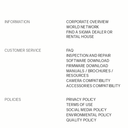
INFORMATION
CORPORATE OVERVIEW
WORLD NETWORK
FIND A SIGMA DEALER OR
RENTAL HOUSE
CUSTOMER SERVICE
FAQ
INSPECTION AND REPAIR
SOFTWARE DOWNLOAD
FIRMWARE DOWNLOAD
MANUALS / BROCHURES /
RESOURCES
CAMERA COMPATIBILITY
ACCESSORIES COMPATIBILITY
POLICIES
PRIVACY POLICY
TERMS OF USE
SOCIAL MEDIA POLICY
ENVIRONMENTAL POLICY
QUALITY POLICY