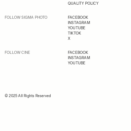
QUALITY POLICY
FOLLOW SIGMA PHOTO
FACEBOOK
INSTAGRAM
YOUTUBE
TIKTOK
X
FOLLOW CINE
FACEBOOK
INSTAGRAM
YOUTUBE
© 2025 All Rights Reserved