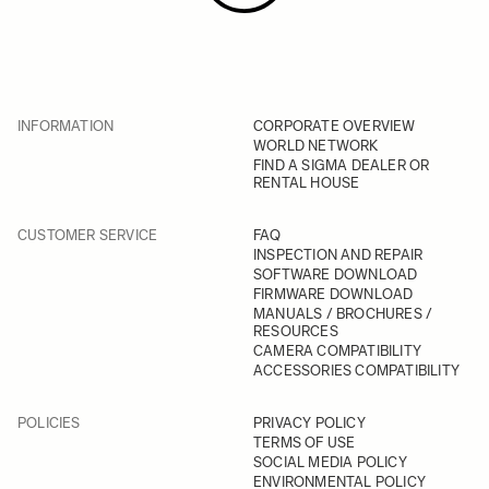
INFORMATION
CORPORATE OVERVIEW
WORLD NETWORK
FIND A SIGMA DEALER OR
RENTAL HOUSE
CUSTOMER SERVICE
FAQ
INSPECTION AND REPAIR
SOFTWARE DOWNLOAD
FIRMWARE DOWNLOAD
MANUALS / BROCHURES /
RESOURCES
CAMERA COMPATIBILITY
ACCESSORIES COMPATIBILITY
POLICIES
PRIVACY POLICY
TERMS OF USE
SOCIAL MEDIA POLICY
ENVIRONMENTAL POLICY