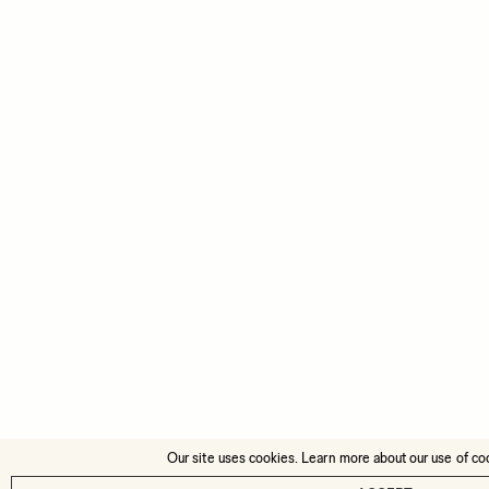
Our site uses cookies. Learn more about our use of co