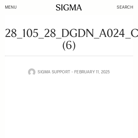
MENU
SEARCH
28_105_28_DGDN_A024_
(6)
SIGMA SUPPORT
FEBRUARY 11, 2025