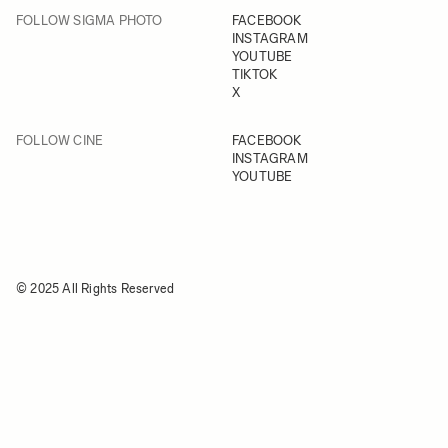
FOLLOW SIGMA PHOTO
FACEBOOK
INSTAGRAM
YOUTUBE
TIKTOK
X
FOLLOW CINE
FACEBOOK
INSTAGRAM
YOUTUBE
© 2025 All Rights Reserved