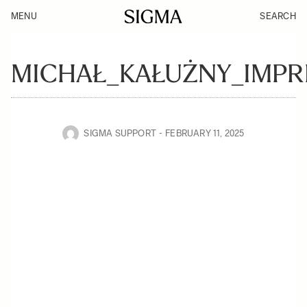
MENU
SEARCH
MICHAŁ_KAŁUŻNY_IMPR
SIGMA SUPPORT
FEBRUARY 11, 2025