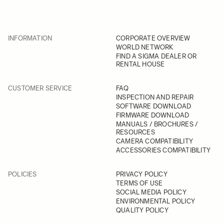
INFORMATION
CORPORATE OVERVIEW
WORLD NETWORK
FIND A SIGMA DEALER OR
RENTAL HOUSE
CUSTOMER SERVICE
FAQ
INSPECTION AND REPAIR
SOFTWARE DOWNLOAD
FIRMWARE DOWNLOAD
MANUALS / BROCHURES /
RESOURCES
CAMERA COMPATIBILITY
ACCESSORIES COMPATIBILITY
POLICIES
PRIVACY POLICY
TERMS OF USE
SOCIAL MEDIA POLICY
ENVIRONMENTAL POLICY
QUALITY POLICY