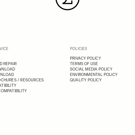
VICE
POLICIES
PRIVACY POLICY
D REPAIR
TERMS OF USE
WNLOAD
SOCIAL MEDIA POLICY
WNLOAD
ENVIRONMENTAL POLICY
OCHURES / RESOURCES
QUALITY POLICY
TIBILITY
OMPATIBILITY