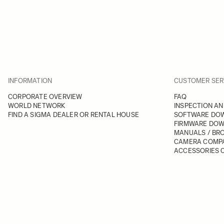
INFORMATION
CUSTOMER SER
CORPORATE OVERVIEW
FAQ
WORLD NETWORK
INSPECTION AN
FIND A SIGMA DEALER OR RENTAL HOUSE
SOFTWARE DO
FIRMWARE DO
MANUALS / BR
CAMERA COMPA
ACCESSORIES C