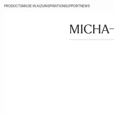
PRODUCTS
MADE IN AIZU
INSPIRATION
SUPPORT
NEWS
MICHA