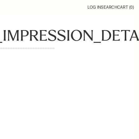
LOG IN
SEARCH
CART (
0
)
MPRESSION_DETAI