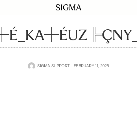
┼É_KA┼ÉUZ╠ÇNY_I
SIGMA SUPPORT
FEBRUARY 11, 2025