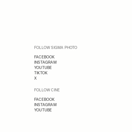
FOLLOW SIGMA PHOTO
FACEBOOK
INSTAGRAM
YOUTUBE
TIKTOK
X
FOLLOW CINE
FACEBOOK
INSTAGRAM
YOUTUBE