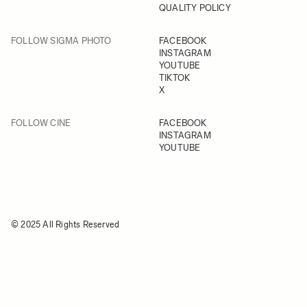
QUALITY POLICY
FOLLOW SIGMA PHOTO
FACEBOOK
INSTAGRAM
YOUTUBE
TIKTOK
X
FOLLOW CINE
FACEBOOK
INSTAGRAM
YOUTUBE
© 2025 All Rights Reserved