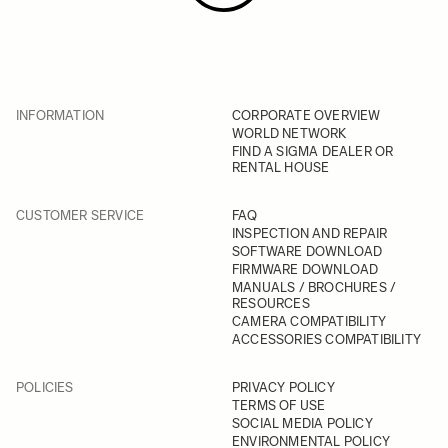
INFORMATION
CORPORATE OVERVIEW
WORLD NETWORK
FIND A SIGMA DEALER OR
RENTAL HOUSE
CUSTOMER SERVICE
FAQ
INSPECTION AND REPAIR
SOFTWARE DOWNLOAD
FIRMWARE DOWNLOAD
MANUALS / BROCHURES /
RESOURCES
CAMERA COMPATIBILITY
ACCESSORIES COMPATIBILITY
POLICIES
PRIVACY POLICY
TERMS OF USE
SOCIAL MEDIA POLICY
ENVIRONMENTAL POLICY