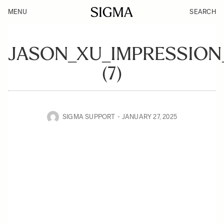
MENU
SEARCH
JASON_XU_IMPRESSION
(7)
SIGMA SUPPORT
JANUARY 27, 2025