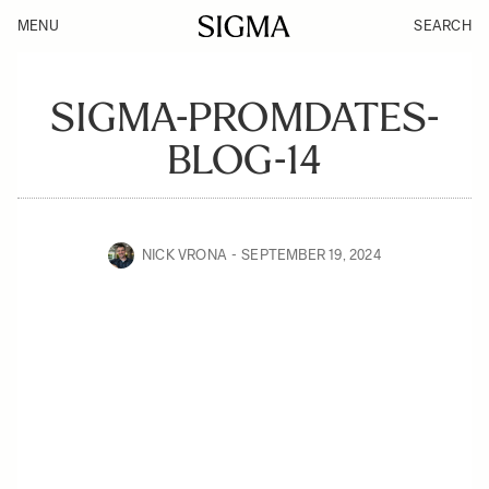
MENU
SEARCH
SIGMA-PROMDATES-
BLOG-14
NICK VRONA
SEPTEMBER 19, 2024