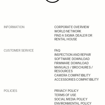
INFORMATION
CORPORATE OVERVIEW
WORLD NETWORK
FIND A SIGMA DEALER OR
RENTAL HOUSE
CUSTOMER SERVICE
FAQ
INSPECTION AND REPAIR
SOFTWARE DOWNLOAD
FIRMWARE DOWNLOAD
MANUALS / BROCHURES /
RESOURCES
CAMERA COMPATIBILITY
ACCESSORIES COMPATIBILITY
POLICIES
PRIVACY POLICY
TERMS OF USE
SOCIAL MEDIA POLICY
ENVIRONMENTAL POLICY