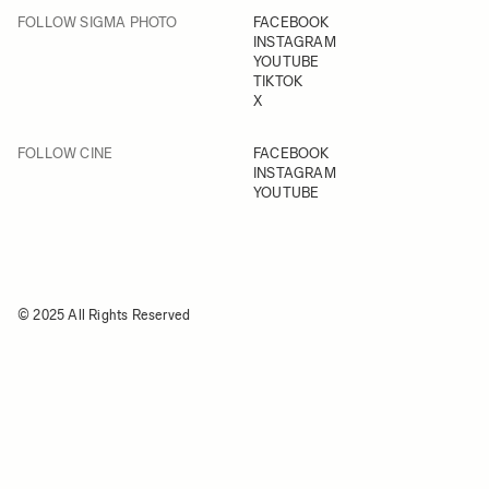
FOLLOW SIGMA PHOTO
FACEBOOK
INSTAGRAM
YOUTUBE
TIKTOK
X
FOLLOW CINE
FACEBOOK
INSTAGRAM
YOUTUBE
© 2025 All Rights Reserved