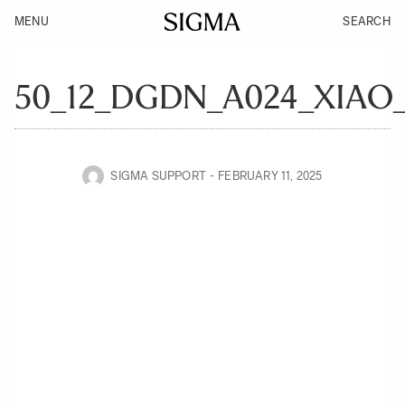
MENU
SEARCH
50_12_DGDN_A024_XIAO
SIGMA SUPPORT
FEBRUARY 11, 2025