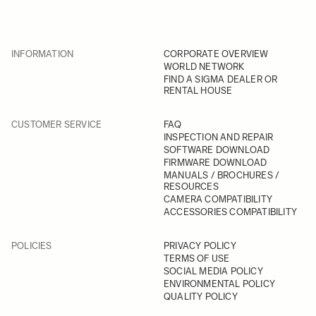
INFORMATION
CORPORATE OVERVIEW
WORLD NETWORK
FIND A SIGMA DEALER OR
RENTAL HOUSE
CUSTOMER SERVICE
FAQ
INSPECTION AND REPAIR
SOFTWARE DOWNLOAD
FIRMWARE DOWNLOAD
MANUALS / BROCHURES /
RESOURCES
CAMERA COMPATIBILITY
ACCESSORIES COMPATIBILITY
POLICIES
PRIVACY POLICY
TERMS OF USE
SOCIAL MEDIA POLICY
ENVIRONMENTAL POLICY
QUALITY POLICY