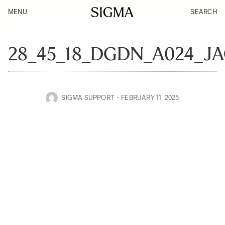
MENU
SEARCH
28_45_18_DGDN_A024_J
SIGMA SUPPORT
FEBRUARY 11, 2025