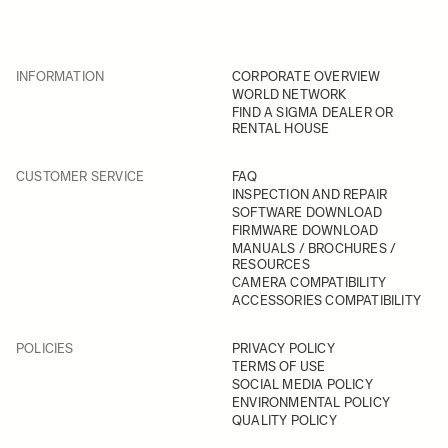
INFORMATION
CORPORATE OVERVIEW
WORLD NETWORK
FIND A SIGMA DEALER OR
RENTAL HOUSE
CUSTOMER SERVICE
FAQ
INSPECTION AND REPAIR
SOFTWARE DOWNLOAD
FIRMWARE DOWNLOAD
MANUALS / BROCHURES /
RESOURCES
CAMERA COMPATIBILITY
ACCESSORIES COMPATIBILITY
POLICIES
PRIVACY POLICY
TERMS OF USE
SOCIAL MEDIA POLICY
ENVIRONMENTAL POLICY
QUALITY POLICY