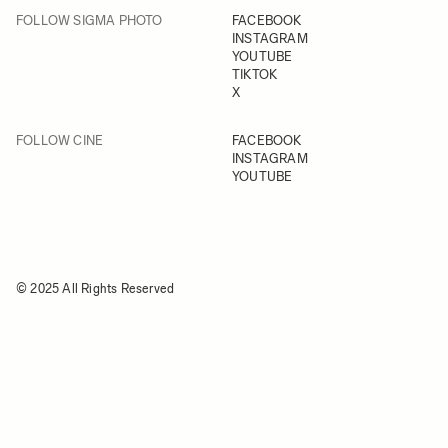
FOLLOW SIGMA PHOTO
FACEBOOK
INSTAGRAM
YOUTUBE
TIKTOK
X
FOLLOW CINE
FACEBOOK
INSTAGRAM
YOUTUBE
© 2025 All Rights Reserved