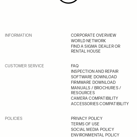
INFORMATION
CORPORATE OVERVIEW
WORLD NETWORK
FIND A SIGMA DEALER OR
RENTAL HOUSE
CUSTOMER SERVICE
FAQ
INSPECTION AND REPAIR
SOFTWARE DOWNLOAD
FIRMWARE DOWNLOAD
MANUALS / BROCHURES /
RESOURCES
CAMERA COMPATIBILITY
ACCESSORIES COMPATIBILITY
POLICIES
PRIVACY POLICY
TERMS OF USE
SOCIAL MEDIA POLICY
ENVIRONMENTAL POLICY