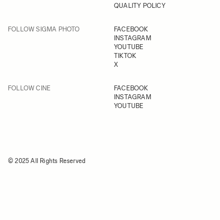
QUALITY POLICY
FOLLOW SIGMA PHOTO
FACEBOOK
INSTAGRAM
YOUTUBE
TIKTOK
X
FOLLOW CINE
FACEBOOK
INSTAGRAM
YOUTUBE
© 2025 All Rights Reserved