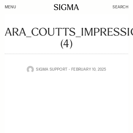
MENU
SEARCH
ARA_COUTTS_IMPRESSI
(4)
SIGMA SUPPORT
FEBRUARY 10, 2025