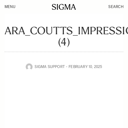
MENU
SEARCH
ARA_COUTTS_IMPRESSI
(4)
SIGMA SUPPORT
FEBRUARY 10, 2025