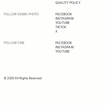
QUALITY POLICY
FOLLOW SIGMA PHOTO
FACEBOOK
INSTAGRAM
YOUTUBE
TIKTOK
X
FOLLOW CINE
FACEBOOK
INSTAGRAM
YOUTUBE
© 2025 All Rights Reserved