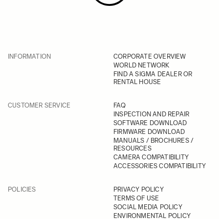
INFORMATION
CORPORATE OVERVIEW
WORLD NETWORK
FIND A SIGMA DEALER OR
RENTAL HOUSE
CUSTOMER SERVICE
FAQ
INSPECTION AND REPAIR
SOFTWARE DOWNLOAD
FIRMWARE DOWNLOAD
MANUALS / BROCHURES /
RESOURCES
CAMERA COMPATIBILITY
ACCESSORIES COMPATIBILITY
POLICIES
PRIVACY POLICY
TERMS OF USE
SOCIAL MEDIA POLICY
ENVIRONMENTAL POLICY