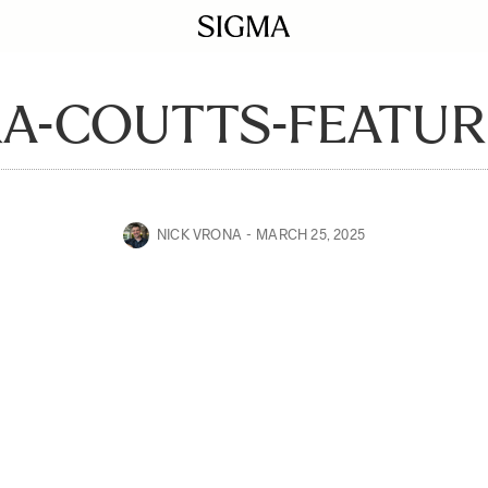
A-COUTTS-FEATU
NICK VRONA
MARCH 25, 2025