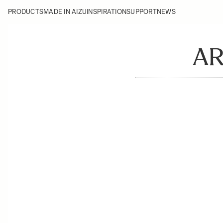
PRODUCTS
MADE IN AIZU
INSPIRATION
SUPPORT
NEWS
AR