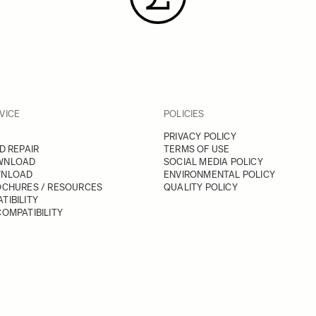
VICE
POLICIES
PRIVACY POLICY
D REPAIR
TERMS OF USE
WNLOAD
SOCIAL MEDIA POLICY
WNLOAD
ENVIRONMENTAL POLICY
OCHURES / RESOURCES
QUALITY POLICY
TIBILITY
OMPATIBILITY