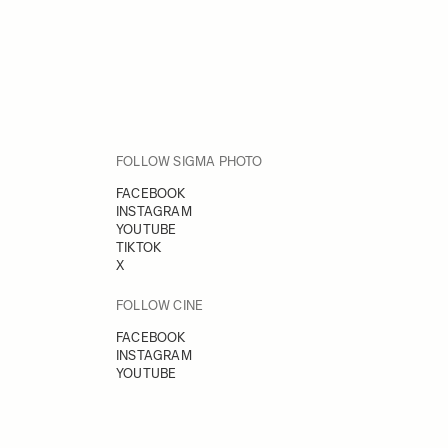
FOLLOW SIGMA PHOTO
FACEBOOK
INSTAGRAM
YOUTUBE
TIKTOK
X
FOLLOW CINE
FACEBOOK
INSTAGRAM
YOUTUBE