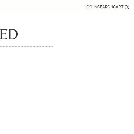
LOG IN
SEARCH
CART (
0
)
RED