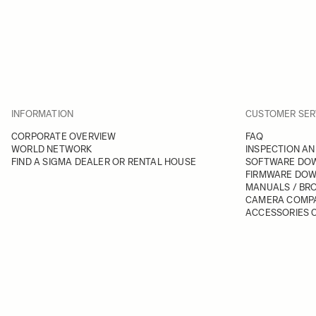
INFORMATION
CUSTOMER SER
CORPORATE OVERVIEW
FAQ
WORLD NETWORK
INSPECTION AN
FIND A SIGMA DEALER OR RENTAL HOUSE
SOFTWARE DO
FIRMWARE DO
MANUALS / BR
CAMERA COMPA
ACCESSORIES C