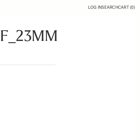
LOG IN
SEARCH
CART (
0
)
RF_23MM