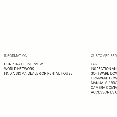
INFORMATION
CUSTOMER SER
CORPORATE OVERVIEW
FAQ
WORLD NETWORK
INSPECTION AN
FIND A SIGMA DEALER OR RENTAL HOUSE
SOFTWARE DO
FIRMWARE DO
MANUALS / BR
CAMERA COMPA
ACCESSORIES C