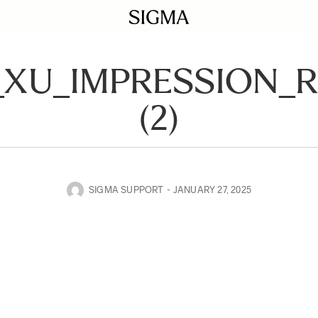
_XU_IMPRESSION_
(2)
SIGMA SUPPORT
JANUARY 27, 2025