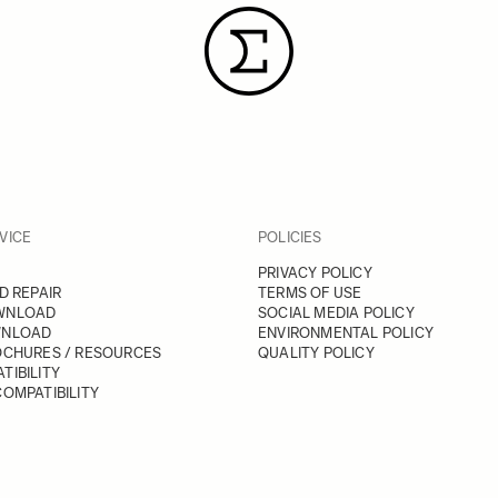
VICE
POLICIES
PRIVACY POLICY
D REPAIR
TERMS OF USE
WNLOAD
SOCIAL MEDIA POLICY
WNLOAD
ENVIRONMENTAL POLICY
OCHURES / RESOURCES
QUALITY POLICY
TIBILITY
OMPATIBILITY