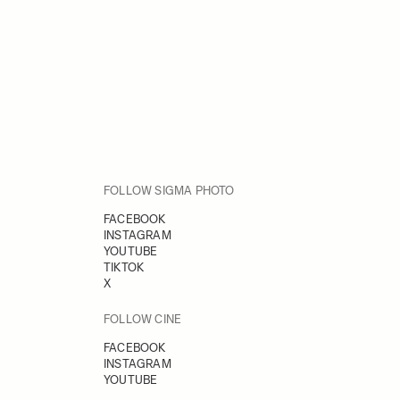
FOLLOW SIGMA PHOTO
FACEBOOK
INSTAGRAM
YOUTUBE
TIKTOK
X
FOLLOW CINE
FACEBOOK
INSTAGRAM
YOUTUBE