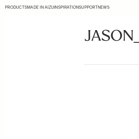
PRODUCTS
MADE IN AIZU
INSPIRATION
SUPPORT
NEWS
JASON