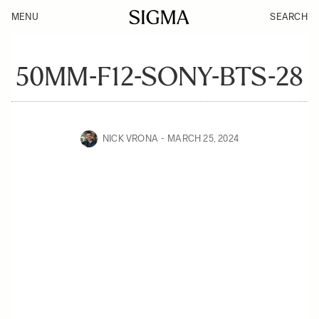
MENU
SEARCH
50MM-F12-SONY-BTS-28
NICK VRONA
MARCH 25, 2024