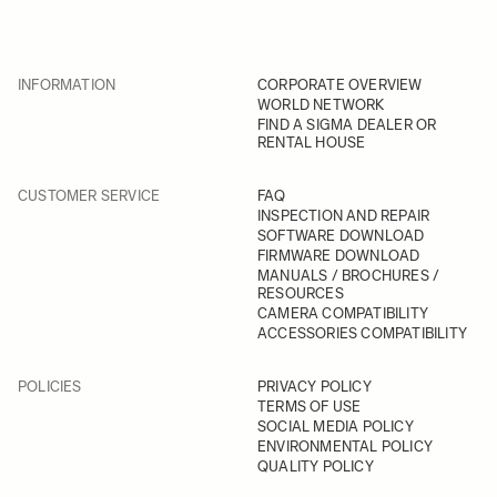
INFORMATION
CORPORATE OVERVIEW
WORLD NETWORK
FIND A SIGMA DEALER OR
RENTAL HOUSE
CUSTOMER SERVICE
FAQ
INSPECTION AND REPAIR
SOFTWARE DOWNLOAD
FIRMWARE DOWNLOAD
MANUALS / BROCHURES /
RESOURCES
CAMERA COMPATIBILITY
ACCESSORIES COMPATIBILITY
POLICIES
PRIVACY POLICY
TERMS OF USE
SOCIAL MEDIA POLICY
ENVIRONMENTAL POLICY
QUALITY POLICY