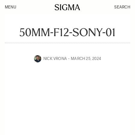
MENU
SEARCH
50MM-F12-SONY-01
NICK VRONA
MARCH 25, 2024