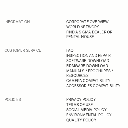
INFORMATION
CORPORATE OVERVIEW
WORLD NETWORK
FIND A SIGMA DEALER OR
RENTAL HOUSE
CUSTOMER SERVICE
FAQ
INSPECTION AND REPAIR
SOFTWARE DOWNLOAD
FIRMWARE DOWNLOAD
MANUALS / BROCHURES /
RESOURCES
CAMERA COMPATIBILITY
ACCESSORIES COMPATIBILITY
POLICIES
PRIVACY POLICY
TERMS OF USE
SOCIAL MEDIA POLICY
ENVIRONMENTAL POLICY
QUALITY POLICY