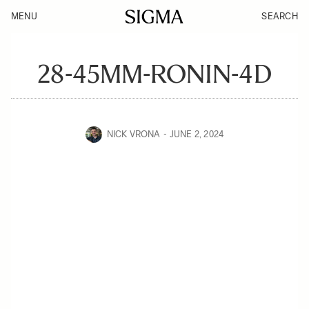
MENU
SEARCH
28-45MM-RONIN-4D
NICK VRONA
JUNE 2, 2024