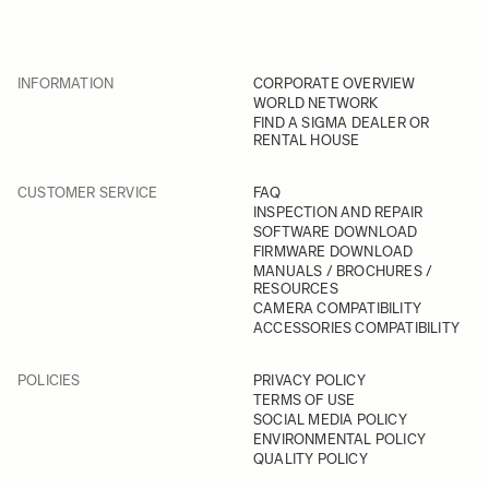
INFORMATION
CORPORATE OVERVIEW
WORLD NETWORK
FIND A SIGMA DEALER OR
RENTAL HOUSE
CUSTOMER SERVICE
FAQ
INSPECTION AND REPAIR
SOFTWARE DOWNLOAD
FIRMWARE DOWNLOAD
MANUALS / BROCHURES /
RESOURCES
CAMERA COMPATIBILITY
ACCESSORIES COMPATIBILITY
POLICIES
PRIVACY POLICY
TERMS OF USE
SOCIAL MEDIA POLICY
ENVIRONMENTAL POLICY
QUALITY POLICY