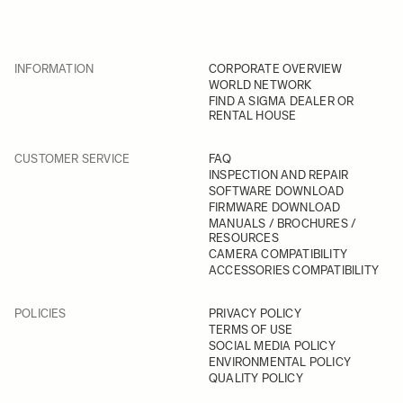
INFORMATION
CORPORATE OVERVIEW
WORLD NETWORK
FIND A SIGMA DEALER OR
RENTAL HOUSE
CUSTOMER SERVICE
FAQ
INSPECTION AND REPAIR
SOFTWARE DOWNLOAD
FIRMWARE DOWNLOAD
MANUALS / BROCHURES /
RESOURCES
CAMERA COMPATIBILITY
ACCESSORIES COMPATIBILITY
POLICIES
PRIVACY POLICY
TERMS OF USE
SOCIAL MEDIA POLICY
ENVIRONMENTAL POLICY
QUALITY POLICY