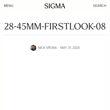
MENU
SEARCH
28-45MM-FIRSTLOOK-08
NICK VRONA
MAY 31, 2024