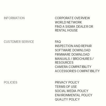
INFORMATION
CORPORATE OVERVIEW
WORLD NETWORK
FIND A SIGMA DEALER OR
RENTAL HOUSE
CUSTOMER SERVICE
FAQ
INSPECTION AND REPAIR
SOFTWARE DOWNLOAD
FIRMWARE DOWNLOAD
MANUALS / BROCHURES /
RESOURCES
CAMERA COMPATIBILITY
ACCESSORIES COMPATIBILITY
POLICIES
PRIVACY POLICY
TERMS OF USE
SOCIAL MEDIA POLICY
ENVIRONMENTAL POLICY
QUALITY POLICY