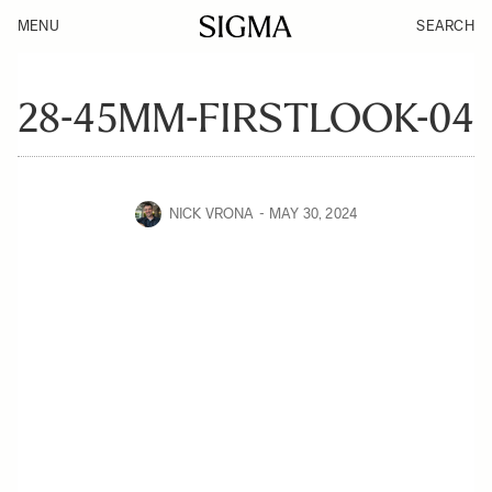
MENU
SEARCH
28-45MM-FIRSTLOOK-04
NICK VRONA
MAY 30, 2024