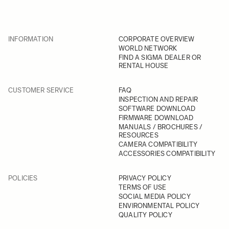
INFORMATION
CORPORATE OVERVIEW
WORLD NETWORK
FIND A SIGMA DEALER OR
RENTAL HOUSE
CUSTOMER SERVICE
FAQ
INSPECTION AND REPAIR
SOFTWARE DOWNLOAD
FIRMWARE DOWNLOAD
MANUALS / BROCHURES /
RESOURCES
CAMERA COMPATIBILITY
ACCESSORIES COMPATIBILITY
POLICIES
PRIVACY POLICY
TERMS OF USE
SOCIAL MEDIA POLICY
ENVIRONMENTAL POLICY
QUALITY POLICY