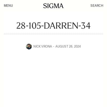
MENU
SEARCH
28-105-DARREN-34
NICK VRONA
AUGUST 26, 2024