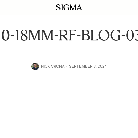
10-18MM-RF-BLOG-0
NICK VRONA
SEPTEMBER 3, 2024