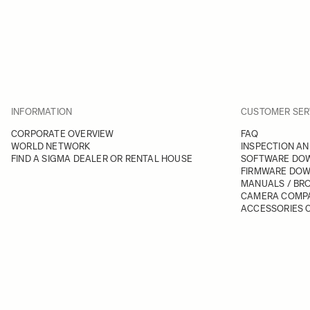
INFORMATION
CUSTOMER SER
CORPORATE OVERVIEW
FAQ
WORLD NETWORK
INSPECTION AN
FIND A SIGMA DEALER OR RENTAL HOUSE
SOFTWARE DO
FIRMWARE DO
MANUALS / BR
CAMERA COMPA
ACCESSORIES C