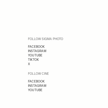
FOLLOW SIGMA PHOTO
FACEBOOK
INSTAGRAM
YOUTUBE
TIKTOK
X
FOLLOW CINE
FACEBOOK
INSTAGRAM
YOUTUBE