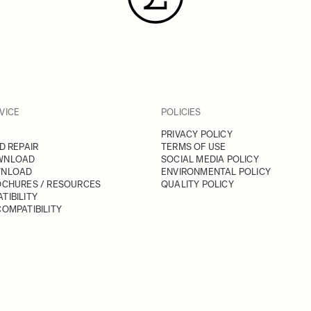
VICE
POLICIES
PRIVACY POLICY
D REPAIR
TERMS OF USE
WNLOAD
SOCIAL MEDIA POLICY
WNLOAD
ENVIRONMENTAL POLICY
OCHURES / RESOURCES
QUALITY POLICY
TIBILITY
OMPATIBILITY