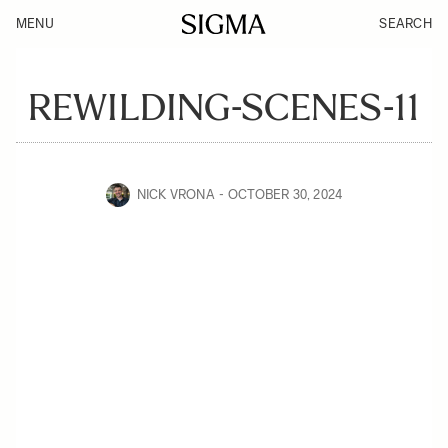
MENU
SEARCH
REWILDING-SCENES-11
NICK VRONA
OCTOBER 30, 2024