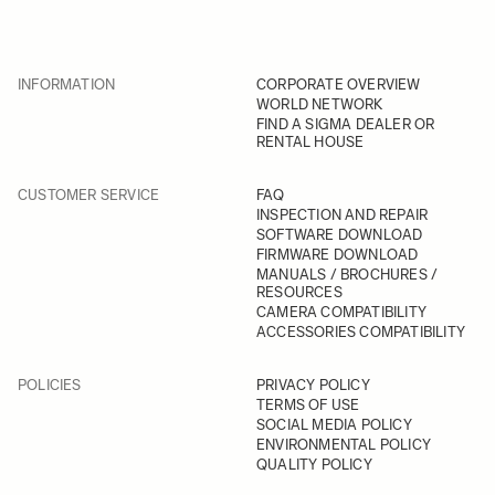
INFORMATION
CORPORATE OVERVIEW
WORLD NETWORK
FIND A SIGMA DEALER OR
RENTAL HOUSE
CUSTOMER SERVICE
FAQ
INSPECTION AND REPAIR
SOFTWARE DOWNLOAD
FIRMWARE DOWNLOAD
MANUALS / BROCHURES /
RESOURCES
CAMERA COMPATIBILITY
ACCESSORIES COMPATIBILITY
POLICIES
PRIVACY POLICY
TERMS OF USE
SOCIAL MEDIA POLICY
ENVIRONMENTAL POLICY
QUALITY POLICY