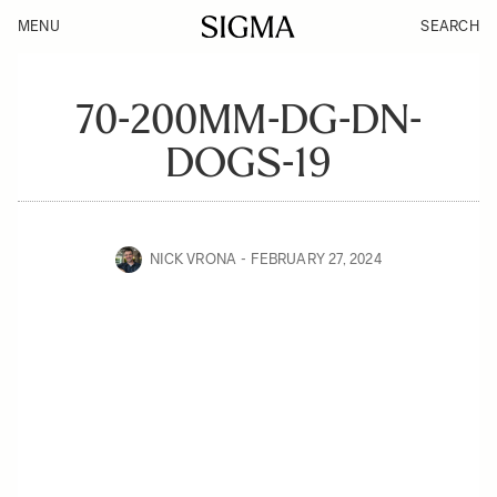
MENU
SEARCH
70-200MM-DG-DN-
DOGS-19
NICK VRONA
FEBRUARY 27, 2024