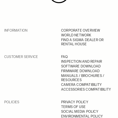
INFORMATION
CORPORATE OVERVIEW
WORLD NETWORK
FIND A SIGMA DEALER OR
RENTAL HOUSE
CUSTOMER SERVICE
FAQ
INSPECTION AND REPAIR
SOFTWARE DOWNLOAD
FIRMWARE DOWNLOAD
MANUALS / BROCHURES /
RESOURCES
CAMERA COMPATIBILITY
ACCESSORIES COMPATIBILITY
POLICIES
PRIVACY POLICY
TERMS OF USE
SOCIAL MEDIA POLICY
ENVIRONMENTAL POLICY