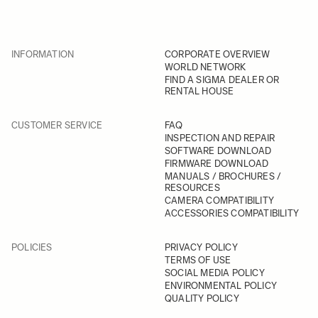
INFORMATION
CORPORATE OVERVIEW
WORLD NETWORK
FIND A SIGMA DEALER OR
RENTAL HOUSE
CUSTOMER SERVICE
FAQ
INSPECTION AND REPAIR
SOFTWARE DOWNLOAD
FIRMWARE DOWNLOAD
MANUALS / BROCHURES /
RESOURCES
CAMERA COMPATIBILITY
ACCESSORIES COMPATIBILITY
POLICIES
PRIVACY POLICY
TERMS OF USE
SOCIAL MEDIA POLICY
ENVIRONMENTAL POLICY
QUALITY POLICY