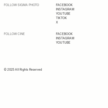
FOLLOW SIGMA PHOTO
FACEBOOK
INSTAGRAM
YOUTUBE
TIKTOK
X
FOLLOW CINE
FACEBOOK
INSTAGRAM
YOUTUBE
© 2025 All Rights Reserved