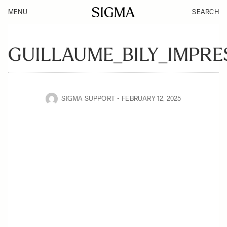
MENU
SEARCH
GUILLAUME_BILY_IMPRE
SIGMA SUPPORT
FEBRUARY 12, 2025