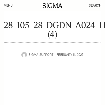
MENU
SEARCH
28_105_28_DGDN_A024
(4)
SIGMA SUPPORT
FEBRUARY 11, 2025