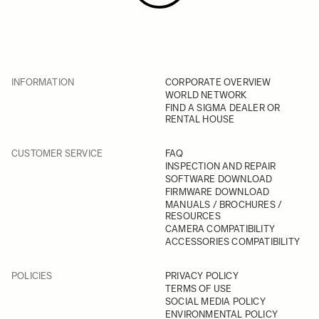
INFORMATION
CORPORATE OVERVIEW
WORLD NETWORK
FIND A SIGMA DEALER OR
RENTAL HOUSE
CUSTOMER SERVICE
FAQ
INSPECTION AND REPAIR
SOFTWARE DOWNLOAD
FIRMWARE DOWNLOAD
MANUALS / BROCHURES /
RESOURCES
CAMERA COMPATIBILITY
ACCESSORIES COMPATIBILITY
POLICIES
PRIVACY POLICY
TERMS OF USE
SOCIAL MEDIA POLICY
ENVIRONMENTAL POLICY