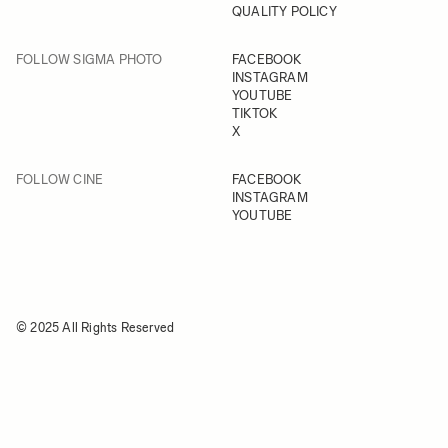
QUALITY POLICY
FOLLOW SIGMA PHOTO
FACEBOOK
INSTAGRAM
YOUTUBE
TIKTOK
X
FOLLOW CINE
FACEBOOK
INSTAGRAM
YOUTUBE
© 2025 All Rights Reserved