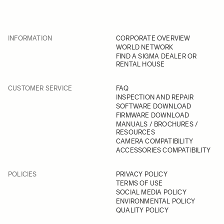
INFORMATION
CORPORATE OVERVIEW
WORLD NETWORK
FIND A SIGMA DEALER OR
RENTAL HOUSE
CUSTOMER SERVICE
FAQ
INSPECTION AND REPAIR
SOFTWARE DOWNLOAD
FIRMWARE DOWNLOAD
MANUALS / BROCHURES /
RESOURCES
CAMERA COMPATIBILITY
ACCESSORIES COMPATIBILITY
POLICIES
PRIVACY POLICY
TERMS OF USE
SOCIAL MEDIA POLICY
ENVIRONMENTAL POLICY
QUALITY POLICY