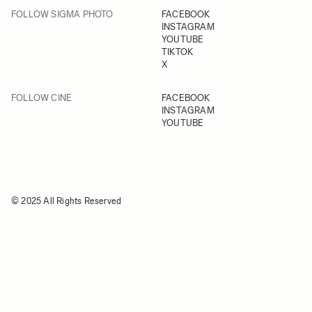
FOLLOW SIGMA PHOTO
FACEBOOK
INSTAGRAM
YOUTUBE
TIKTOK
X
FOLLOW CINE
FACEBOOK
INSTAGRAM
YOUTUBE
© 2025 All Rights Reserved