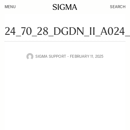
MENU
SEARCH
24_70_28_DGDN_II_A024
SIGMA SUPPORT
FEBRUARY 11, 2025