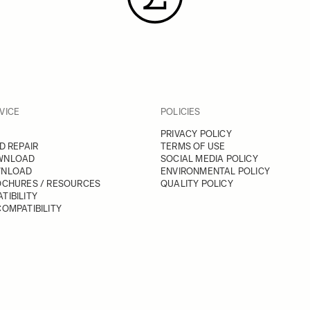
VICE
POLICIES
PRIVACY POLICY
D REPAIR
TERMS OF USE
WNLOAD
SOCIAL MEDIA POLICY
WNLOAD
ENVIRONMENTAL POLICY
OCHURES / RESOURCES
QUALITY POLICY
TIBILITY
OMPATIBILITY