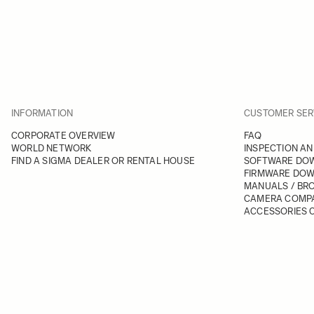
INFORMATION
CUSTOMER SER
CORPORATE OVERVIEW
FAQ
WORLD NETWORK
INSPECTION AN
FIND A SIGMA DEALER OR RENTAL HOUSE
SOFTWARE DO
FIRMWARE DO
MANUALS / BR
CAMERA COMPA
ACCESSORIES C