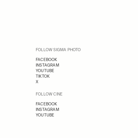
FOLLOW SIGMA PHOTO
FACEBOOK
INSTAGRAM
YOUTUBE
TIKTOK
X
FOLLOW CINE
FACEBOOK
INSTAGRAM
YOUTUBE