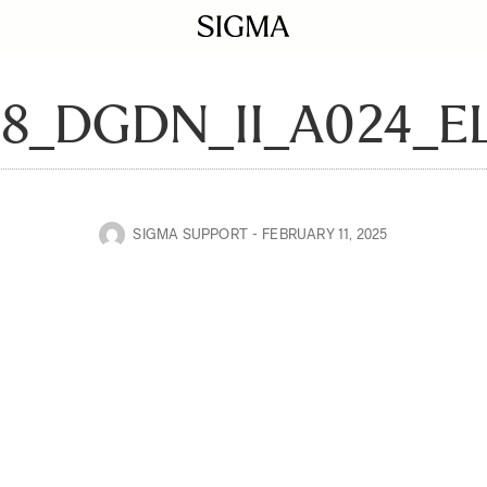
28_DGDN_II_A024_
SIGMA SUPPORT
FEBRUARY 11, 2025