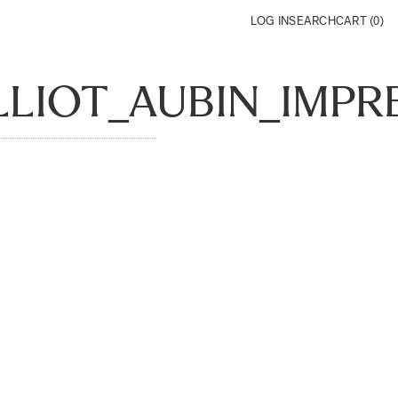
LOG IN
SEARCH
CART (
0
)
ELLIOT_AUBIN_IMPR