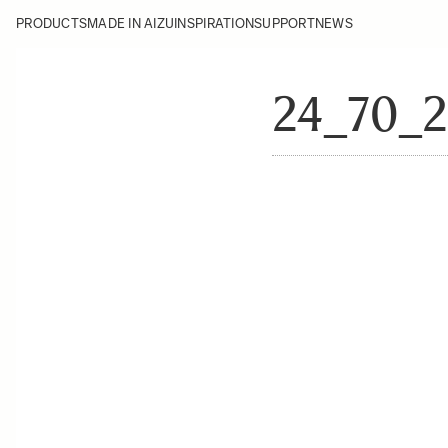
PRODUCTS
MADE IN AIZU
INSPIRATION
SUPPORT
NEWS
24_70_