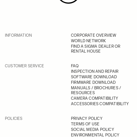
INFORMATION
CORPORATE OVERVIEW
WORLD NETWORK
FIND A SIGMA DEALER OR
RENTAL HOUSE
CUSTOMER SERVICE
FAQ
INSPECTION AND REPAIR
SOFTWARE DOWNLOAD
FIRMWARE DOWNLOAD
MANUALS / BROCHURES /
RESOURCES
CAMERA COMPATIBILITY
ACCESSORIES COMPATIBILITY
POLICIES
PRIVACY POLICY
TERMS OF USE
SOCIAL MEDIA POLICY
ENVIRONMENTAL POLICY