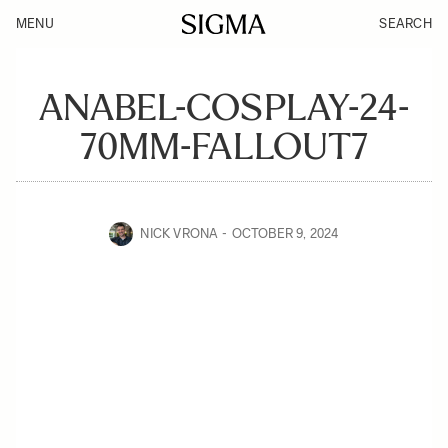
MENU
SEARCH
ANABEL-COSPLAY-24-
70MM-FALLOUT7
NICK VRONA
OCTOBER 9, 2024