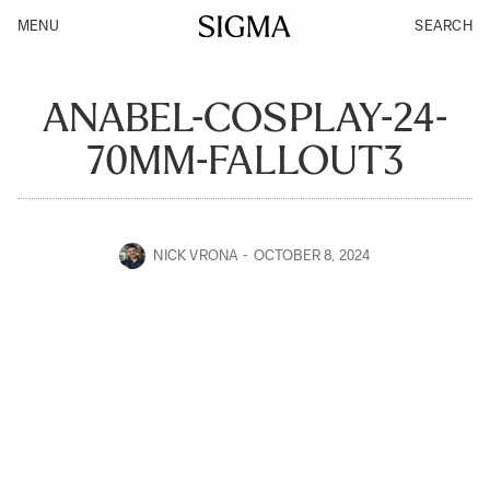
MENU
SEARCH
ANABEL-COSPLAY-24-
70MM-FALLOUT3
NICK VRONA
OCTOBER 8, 2024