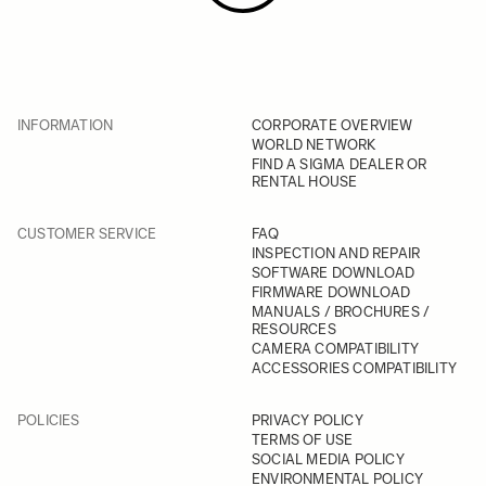
INFORMATION
CORPORATE OVERVIEW
WORLD NETWORK
FIND A SIGMA DEALER OR
RENTAL HOUSE
CUSTOMER SERVICE
FAQ
INSPECTION AND REPAIR
SOFTWARE DOWNLOAD
FIRMWARE DOWNLOAD
MANUALS / BROCHURES /
RESOURCES
CAMERA COMPATIBILITY
ACCESSORIES COMPATIBILITY
POLICIES
PRIVACY POLICY
TERMS OF USE
SOCIAL MEDIA POLICY
ENVIRONMENTAL POLICY