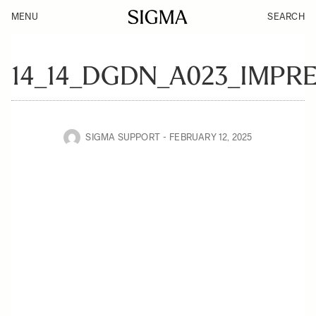
MENU
SEARCH
14_14_DGDN_A023_IMPR
SIGMA SUPPORT
FEBRUARY 12, 2025