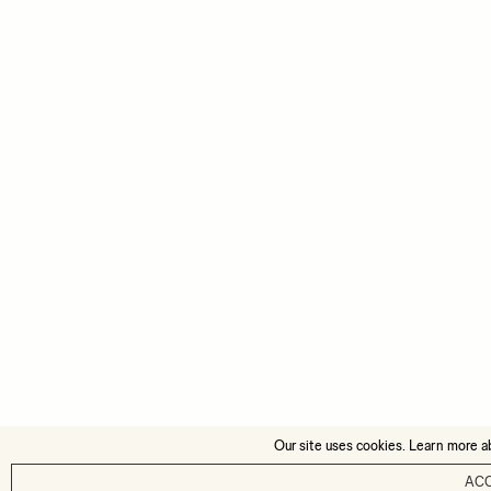
Our site uses cookies. Learn more a
AC