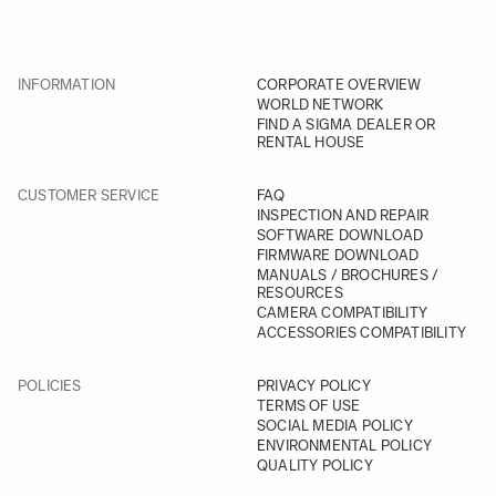
INFORMATION
CORPORATE OVERVIEW
WORLD NETWORK
FIND A SIGMA DEALER OR
RENTAL HOUSE
CUSTOMER SERVICE
FAQ
INSPECTION AND REPAIR
SOFTWARE DOWNLOAD
FIRMWARE DOWNLOAD
MANUALS / BROCHURES /
RESOURCES
CAMERA COMPATIBILITY
ACCESSORIES COMPATIBILITY
POLICIES
PRIVACY POLICY
TERMS OF USE
SOCIAL MEDIA POLICY
ENVIRONMENTAL POLICY
QUALITY POLICY