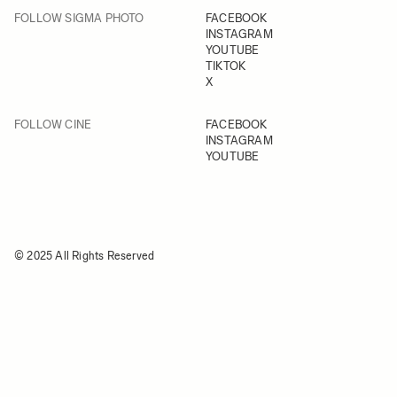
FOLLOW SIGMA PHOTO
FACEBOOK
INSTAGRAM
YOUTUBE
TIKTOK
X
FOLLOW CINE
FACEBOOK
INSTAGRAM
YOUTUBE
© 2025 All Rights Reserved