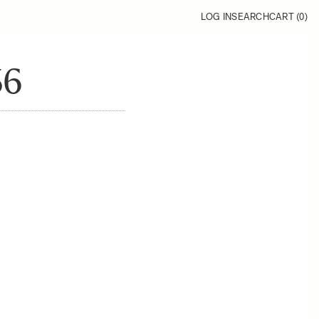
LOG IN
SEARCH
CART (
0
)
36