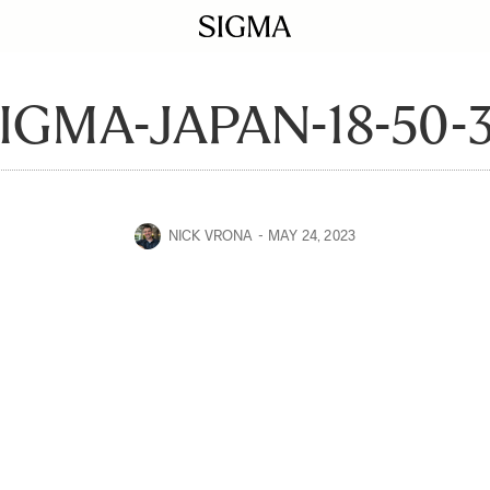
IGMA-JAPAN-18-50-
NICK VRONA
MAY 24, 2023