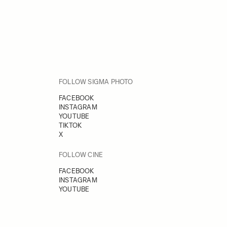
FOLLOW SIGMA PHOTO
FACEBOOK
INSTAGRAM
YOUTUBE
TIKTOK
X
FOLLOW CINE
FACEBOOK
INSTAGRAM
YOUTUBE