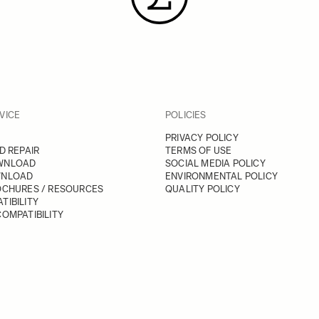
VICE
POLICIES
PRIVACY POLICY
D REPAIR
TERMS OF USE
WNLOAD
SOCIAL MEDIA POLICY
WNLOAD
ENVIRONMENTAL POLICY
OCHURES / RESOURCES
QUALITY POLICY
TIBILITY
OMPATIBILITY