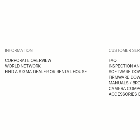
INFORMATION
CUSTOMER SER
CORPORATE OVERVIEW
FAQ
WORLD NETWORK
INSPECTION AN
FIND A SIGMA DEALER OR RENTAL HOUSE
SOFTWARE DO
FIRMWARE DO
MANUALS / BR
CAMERA COMPA
ACCESSORIES C