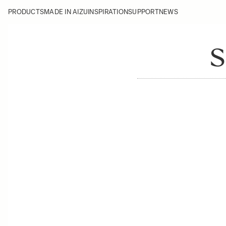
PRODUCTS
MADE IN AIZU
INSPIRATION
SUPPORT
NEWS
S