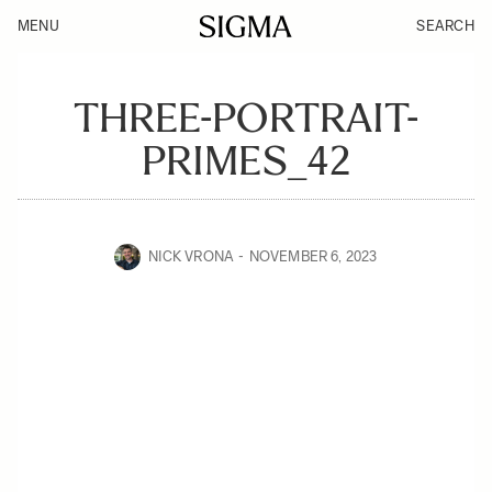
MENU
SEARCH
THREE-PORTRAIT-
PRIMES_42
NICK VRONA
NOVEMBER 6, 2023