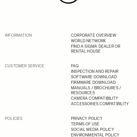
INFORMATION
CORPORATE OVERVIEW
WORLD NETWORK
FIND A SIGMA DEALER OR
RENTAL HOUSE
CUSTOMER SERVICE
FAQ
INSPECTION AND REPAIR
SOFTWARE DOWNLOAD
FIRMWARE DOWNLOAD
MANUALS / BROCHURES /
RESOURCES
CAMERA COMPATIBILITY
ACCESSORIES COMPATIBILITY
POLICIES
PRIVACY POLICY
TERMS OF USE
SOCIAL MEDIA POLICY
ENVIRONMENTAL POLICY