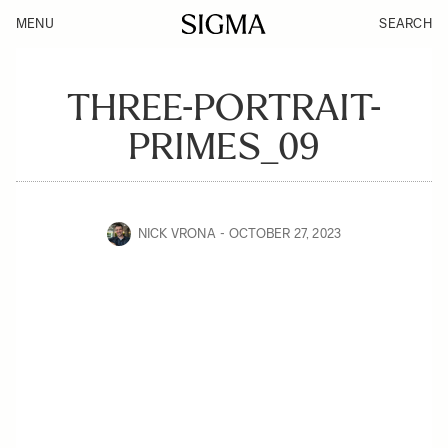
MENU
SEARCH
THREE-PORTRAIT-
PRIMES_09
NICK VRONA
OCTOBER 27, 2023