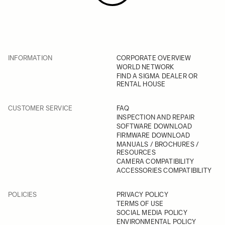
INFORMATION
CORPORATE OVERVIEW
WORLD NETWORK
FIND A SIGMA DEALER OR
RENTAL HOUSE
CUSTOMER SERVICE
FAQ
INSPECTION AND REPAIR
SOFTWARE DOWNLOAD
FIRMWARE DOWNLOAD
MANUALS / BROCHURES /
RESOURCES
CAMERA COMPATIBILITY
ACCESSORIES COMPATIBILITY
POLICIES
PRIVACY POLICY
TERMS OF USE
SOCIAL MEDIA POLICY
ENVIRONMENTAL POLICY