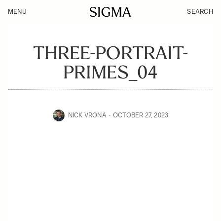
MENU
SEARCH
THREE-PORTRAIT-
PRIMES_04
NICK VRONA
OCTOBER 27, 2023