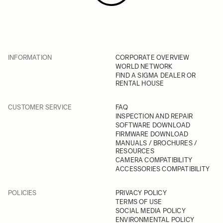
INFORMATION
CORPORATE OVERVIEW
WORLD NETWORK
FIND A SIGMA DEALER OR
RENTAL HOUSE
CUSTOMER SERVICE
FAQ
INSPECTION AND REPAIR
SOFTWARE DOWNLOAD
FIRMWARE DOWNLOAD
MANUALS / BROCHURES /
RESOURCES
CAMERA COMPATIBILITY
ACCESSORIES COMPATIBILITY
POLICIES
PRIVACY POLICY
TERMS OF USE
SOCIAL MEDIA POLICY
ENVIRONMENTAL POLICY