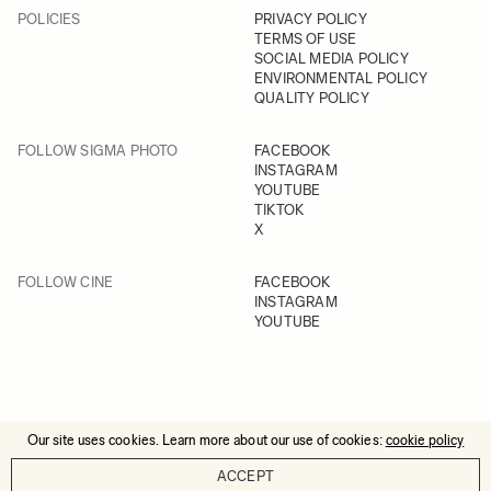
POLICIES
PRIVACY POLICY
TERMS OF USE
SOCIAL MEDIA POLICY
ENVIRONMENTAL POLICY
QUALITY POLICY
FOLLOW SIGMA PHOTO
FACEBOOK
INSTAGRAM
YOUTUBE
TIKTOK
X
FOLLOW CINE
FACEBOOK
INSTAGRAM
YOUTUBE
Our site uses cookies. Learn more about our use of cookies:
cookie policy
© 2025 All Rights Reserved
ACCEPT