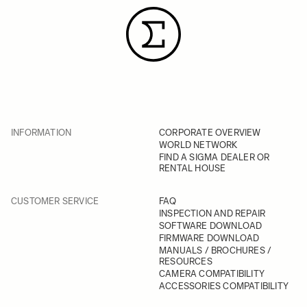
INFORMATION
CORPORATE OVERVIEW
WORLD NETWORK
FIND A SIGMA DEALER OR
RENTAL HOUSE
CUSTOMER SERVICE
FAQ
INSPECTION AND REPAIR
SOFTWARE DOWNLOAD
FIRMWARE DOWNLOAD
MANUALS / BROCHURES /
RESOURCES
CAMERA COMPATIBILITY
ACCESSORIES COMPATIBILITY