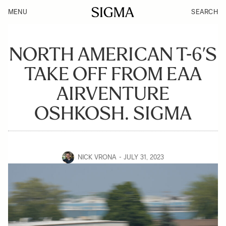
MENU
SEARCH
NORTH AMERICAN T-6’S
TAKE OFF FROM EAA
AIRVENTURE
OSHKOSH. SIGMA
NICK VRONA
JULY 31, 2023