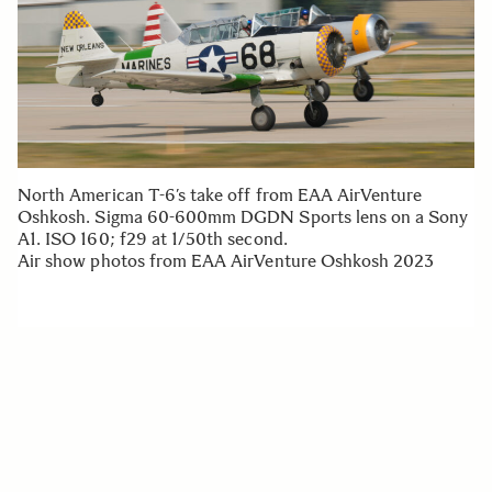
North American T-6’s take off from EAA AirVenture
Oshkosh. Sigma 60-600mm DGDN Sports lens on a Sony
A1. ISO 160; f29 at 1/50th second.
Air show photos from EAA AirVenture Oshkosh 2023